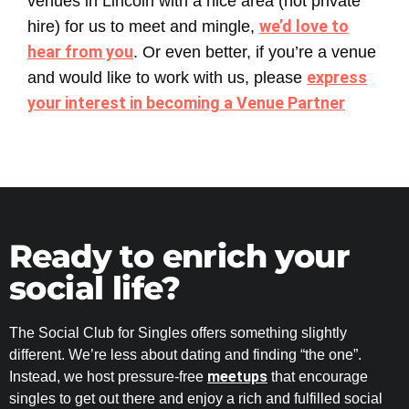
venues in Lincoln with a nice area (not private
we’d love to
hire) for us to meet and mingle,
hear from you
. Or even better, if you’re a venue
express
and would like to work with us, please
your interest in becoming a Venue Partner
Ready to enrich your
social life?
The Social Club for Singles offers something slightly
different. We’re less about dating and finding “the one”.
meetups
Instead, we host pressure-free
that encourage
singles to get out there and enjoy a rich and fulfilled social