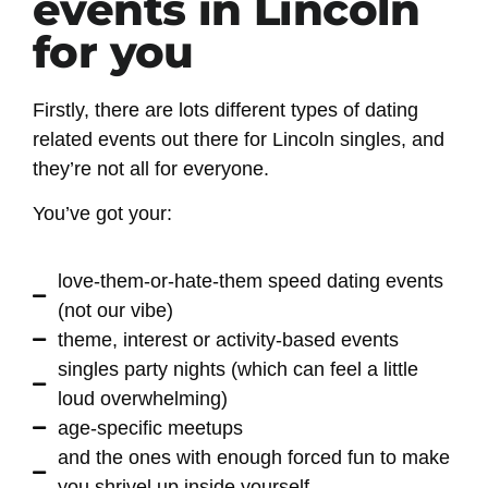
events in Lincoln
for you
Firstly, there are lots different types of dating
related events out there for Lincoln singles, and
they’re not all for everyone.
You’ve got your:
love-them-or-hate-them speed dating events
(not our vibe)
theme, interest or activity-based events
singles party nights (which can feel a little
loud overwhelming)
age-specific meetups
and the ones with enough forced fun to make
you shrivel up inside yourself