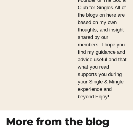
Founder of The Social
Club for Singles.All of
the blogs on here are
based on my own
thoughts, and insight
shared by our
members. I hope you
find my guidance and
advice useful and that
what you read
supports you during
your Single & Mingle
experience and
beyond.Enjoy!
More from the blog