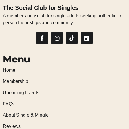
The Social Club for Singles
A members-only club for single adults seeking authentic, in-
person friendships and community.
Menu
Home
Membership
Upcoming Events
FAQs
About Single & Mingle
Reviews