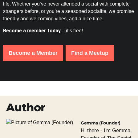
life. Whether you’ve never attended a social with complete
strangers before, or you’re a seasoned socialite, we promise
friendly and welcoming vibes, and a nice time.
Become a member today
– it’s free!
Become a Member
Find a Meetup
Author
Gemma (Founder)
Hi there - I'm Gemma,