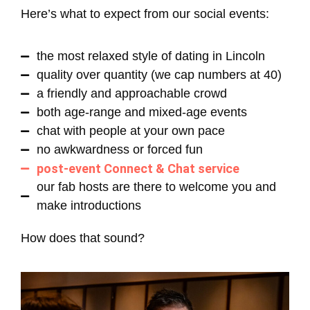
Here’s what to expect from our social events:
the most relaxed style of dating in Lincoln
quality over quantity (we cap numbers at 40)
a friendly and approachable crowd
both age-range and mixed-age events
chat with people at your own pace
no awkwardness or forced fun
post-event Connect & Chat service
our fab hosts are there to welcome you and
make introductions
How does that sound?