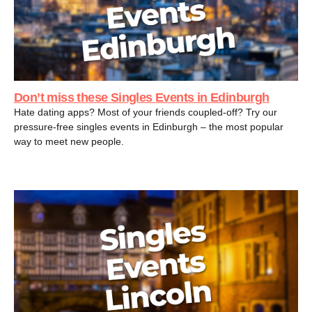
Don’t miss these Singles Events in Edinburgh
Hate dating apps? Most of your friends coupled-off? Try our
pressure-free singles events in Edinburgh – the most popular
way to meet new people.