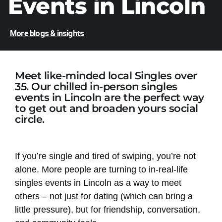
Events in Lincoln
More blogs & insights
Meet like-minded local Singles over
35. Our chilled in-person singles
events in Lincoln are the perfect way
to get out and broaden yours social
circle.
If you’re single and tired of swiping, you’re not
alone. More people are turning to in-real-life
singles events in Lincoln as a way to meet
others – not just for dating (which can bring a
little pressure), but for friendship, conversation,