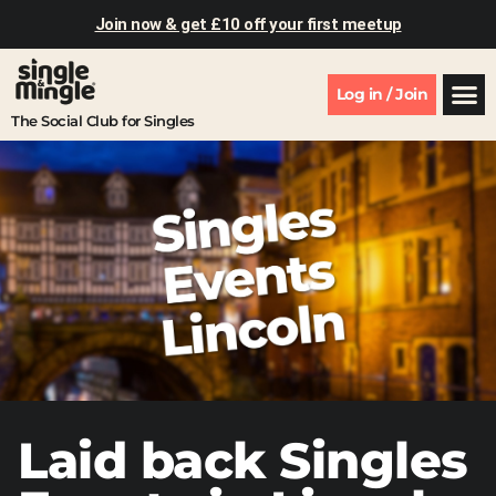
Join now & get £10 off your first meetup
Log in / Join
The Social Club for Singles
Laid back Singles