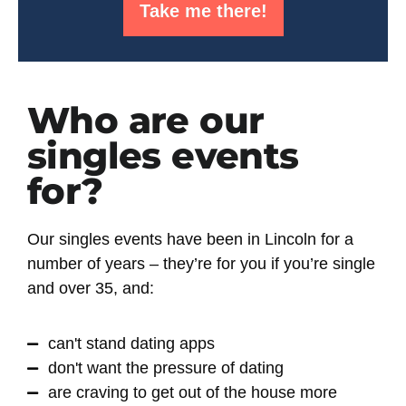
Take me there!
Who are our
singles events
for?
Our singles events have been in Lincoln for a
number of years – they’re for you if you’re
single
and over 35
, and:
can't stand dating apps
don't want the pressure of dating
are craving to get out of the house more