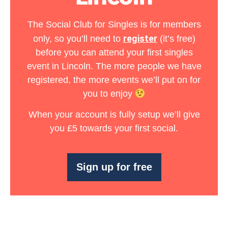
The Social Club for Singles is for members
register
only, so you’ll need to
(it’s free)
before you can attend your first singles
event in Lincoln. The more people we have
registered, the more events we’ll put on for
you to enjoy
When your account is fully setup we’ll give
you
£5 towards your first social
.
Sign up for free