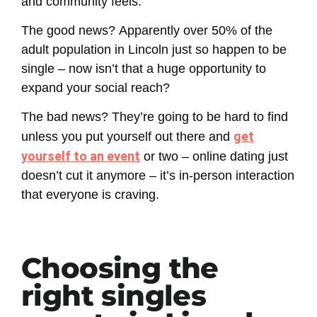
and community feels.
The good news?
Apparently over 50% of the
adult population in Lincoln just so happen to be
single – now isn’t that a huge opportunity to
expand your social reach?
The bad news?
They’re going to be hard to find
get
unless you put yourself out there and
yourself to an event
or two – online dating just
doesn’t cut it anymore – it’s in-person interaction
that everyone is craving.
Choosing the
right singles