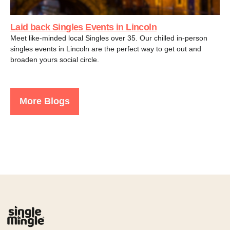
Laid back Singles Events in Lincoln
Meet like-minded local Singles over 35. Our chilled in-person
singles events in Lincoln are the perfect way to get out and
broaden yours social circle.
More Blogs