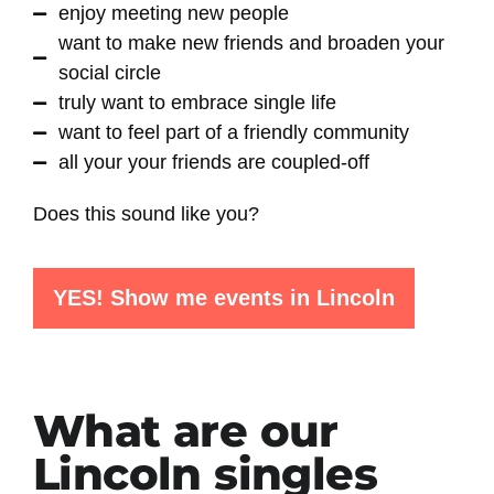
enjoy meeting new people
want to make new friends and broaden your
social circle
truly want to embrace single life
want to feel part of a friendly community
all your your friends are coupled-off
Does this sound like you?
YES! Show me events in Lincoln
What are our
Lincoln singles