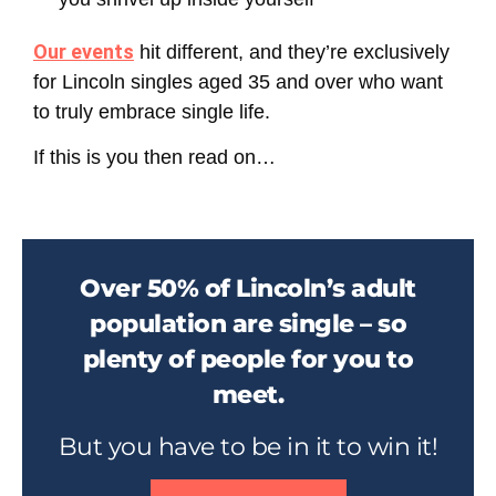
Our events
hit different, and they’re exclusively
for
Lincoln singles aged 35 and over
who want
to truly embrace single life.
If this is you then read on…
Over 50% of Lincoln’s adult
population are single – so
plenty of people for you to
meet.
But you have to be in it to win it!