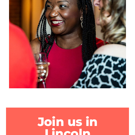
Join us in
Lincoln