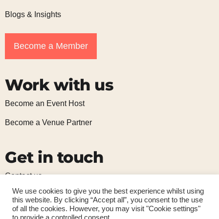
Blogs & Insights
Become a Member
Work with us
Become an Event Host
Become a Venue Partner
Get in touch
Contact us
We use cookies to give you the best experience whilst using
Subscribe to our mailing list
this website. By clicking “Accept all”, you consent to the use
of all the cookies. However, you may visit "Cookie settings"
to provide a controlled consent.