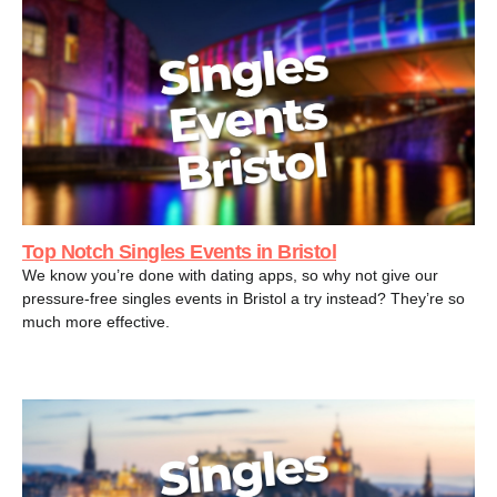
Top Notch Singles Events in Bristol
We know you’re done with dating apps, so why not give our
pressure-free singles events in Bristol a try instead? They’re so
much more effective.