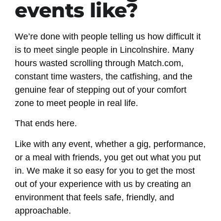
events like?
We’re done with people telling us how difficult it
is to meet single people in Lincolnshire. Many
hours wasted scrolling through Match.com,
constant time wasters, the catfishing, and the
genuine fear of stepping out of your comfort
zone to meet people in real life.
That ends here.
Like with any event, whether a gig, performance,
or a meal with friends, you get out what you put
in. We make it so easy for you to get the most
out of your experience with us by creating an
environment that feels safe, friendly, and
approachable.