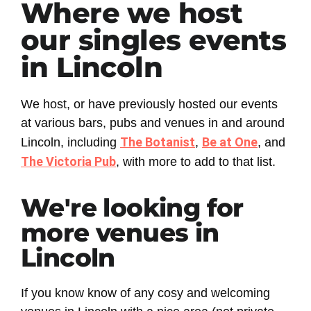
Where we host
our singles events
in Lincoln
We host, or have previously hosted our events
at various bars, pubs and venues in and around
The Botanist
Be at One
Lincoln, including
,
, and
The Victoria Pub
, with more to add to that list.
We're looking for
more venues in
Lincoln
If you know know of any cosy and welcoming