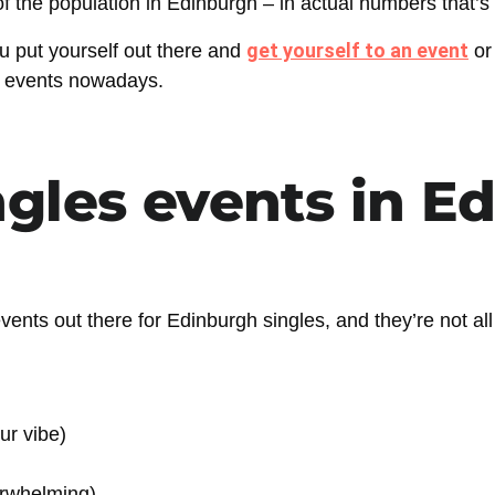
 the population in Edinburgh – in actual numbers that’s
get yourself to an event
u put yourself out there and
or
on events nowadays.
ngles events in E
d events out there for Edinburgh singles, and they’re not al
ur vibe)
verwhelming)