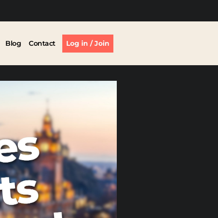
Blog
Contact
Log in / Join