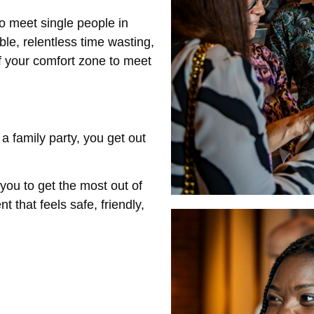
to meet single people in
e, relentless time wasting,
of your comfort zone to meet
a family party, you get out
you to get the most out of
 that feels safe, friendly,