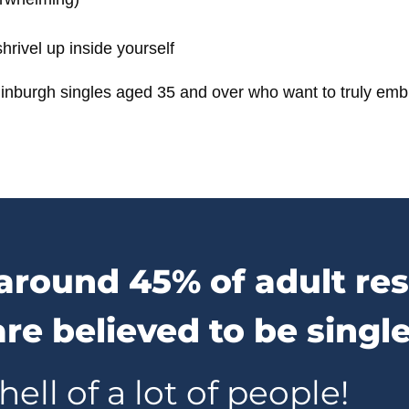
rivel up inside yourself
inburgh singles aged 35 and over
who want to truly embr
around 45% of adult res
re believed to be singl
hell of a lot of people!