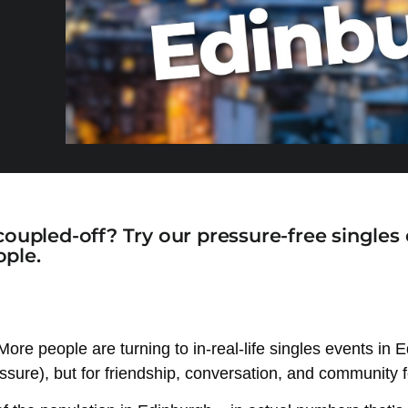
coupled-off? Try our pressure-free singles
ple.
. More people are turning to in-real-life singles events i
ressure), but for friendship, conversation, and community f