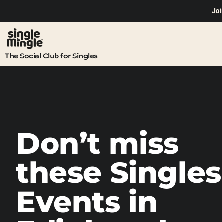
Joi
The Social Club for Singles
Don’t miss
these Singles
Events in