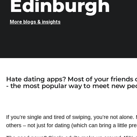
Edinburgh
More blogs & insights
Hate dating apps? Most of your friends 
- the most popular way to meet new peo
If you’re single and tired of swiping, you’re not alone
others – not just for dating (which can bring a little p