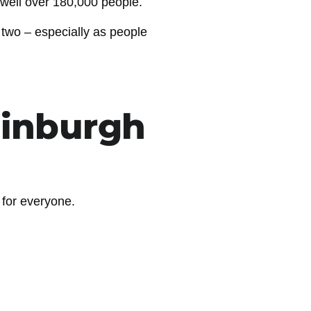
 well over 180,000 people.
 two – especially as people
dinburgh
l for everyone.