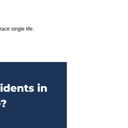
ace single life.
idents in
e?