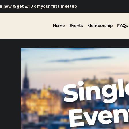
n now & get £10 off your first meetup
Home
Events
Membership
FAQs