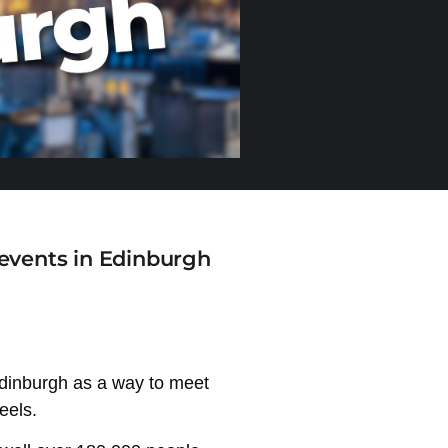
 events in Edinburgh
n Edinburgh as a way to meet
eels.