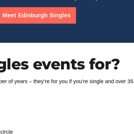
Meet Edinburgh Singles
gles events for?
r of years – they’re for you if you’re
single and over 35
circle