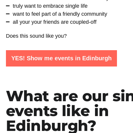
truly want to embrace single life
want to feel part of a friendly community
all your your friends are coupled-off
Does this sound like you?
YES! Show me events in Edinburgh
What are our si
events like in
Edinburgh?