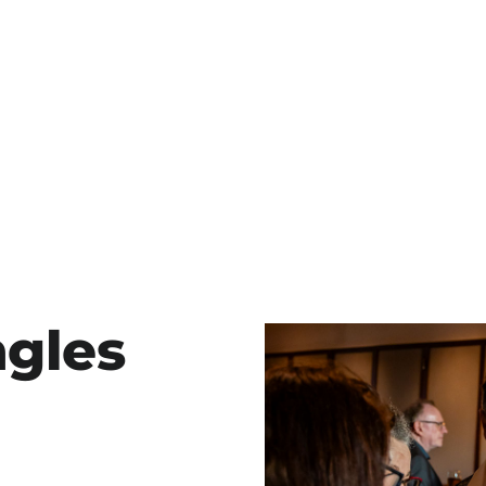
ngles