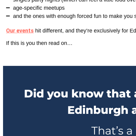
age-specific meetups
and the ones with enough forced fun to make you sh
Our events
hit different, and they’re exclusively for
Ed
If this is you then read on…
Did you know that 
Edinburgh a
That’s a 