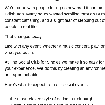
We’re done with people telling us how hard it can be 
Edinburgh. Many hours wasted scrolling through Bumbl
constant catfishing, and a slight fear of stepping out 
people in real life.
That changes today.
Like with any event, whether a music concert, play, or 
what you put in.
At The Social Club for Singles we make it so easy for 
your experience. We do this by creating an environment
and approachable.
Here’s what to expect from our social events:
the most relaxed style of dating in Edinburgh