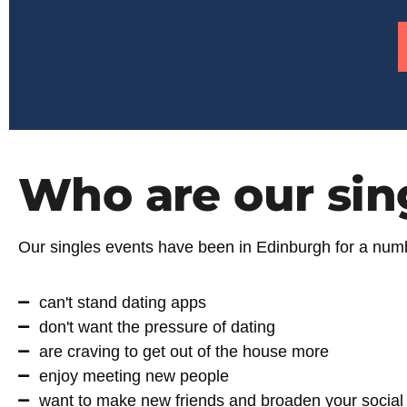
Who are our sin
Our singles events have been in Edinburgh for a numbe
can't stand dating apps
don't want the pressure of dating
are craving to get out of the house more
enjoy meeting new people
want to make new friends and broaden your social 