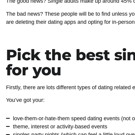
The good news?
Single adults make up around 45% of
The bad news?
These people will be to find unless yo
are deleting their dating apps and opting for in-pers
Pick the best si
for you
Firstly, there are lots different types of dating relate
You’ve got your:
love-them-or-hate-them speed dating events (not o
theme, interest or activity-based events
singles party nights (which can feel a little loud o