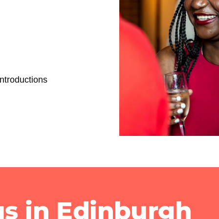
ntroductions
us in Edinburgh