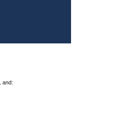
, and: