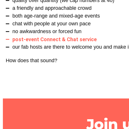
quality over quantity (we cap numbers at 40)
a friendly and approachable crowd
both age-range and mixed-age events
chat with people at your own pace
no awkwardness or forced fun
post-event Connect & Chat service
our fab hosts are there to welcome you and make i
How does that sound?
Join 