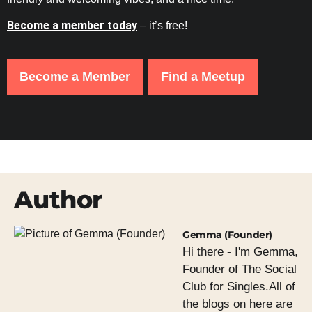
Become a member today
– it’s free!
Become a Member
Find a Meetup
Author
Gemma (Founder)
Hi there - I'm Gemma,
Founder of The Social
Club for Singles.All of
the blogs on here are