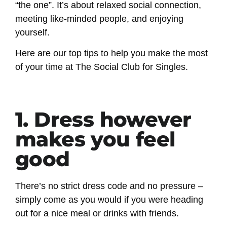
“the one”. It’s about relaxed social connection,
meeting like-minded people, and enjoying
yourself.
Here are our top tips to help you make the most
of your time at The Social Club for Singles.
1. Dress however
makes you feel
good
There’s no strict dress code and no pressure –
simply come as you would if you were heading
out for a nice meal or drinks with friends.