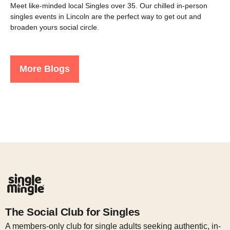
Meet like-minded local Singles over 35. Our chilled in-person
singles events in Lincoln are the perfect way to get out and
broaden yours social circle.
More Blogs
The Social Club for Singles
A members-only club for single adults seeking authentic, in-