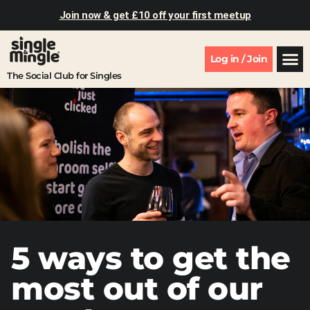
Join now & get £10 off your first meetup
Log in / Join
The Social Club for Singles
5 ways to get the
most out of our