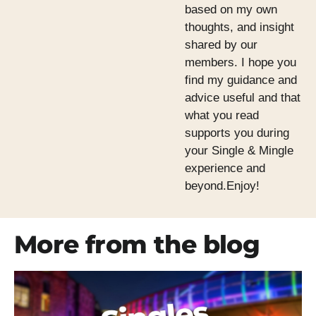
based on my own
thoughts, and insight
shared by our
members. I hope you
find my guidance and
advice useful and that
what you read
supports you during
your Single & Mingle
experience and
beyond.Enjoy!
More from the blog