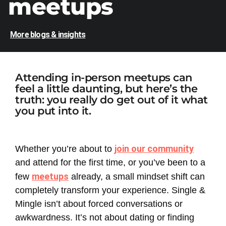
meetups
More blogs & insights
Attending in-person meetups can
feel a little daunting, but here’s the
truth: you really do get out of it what
you put into it.
join our community
Whether you’re about to
and attend for the first time, or you’ve been to a
meetups
few
already, a small mindset shift can
completely transform your experience. Single &
Mingle isn’t about forced conversations or
awkwardness. It’s not about dating or finding