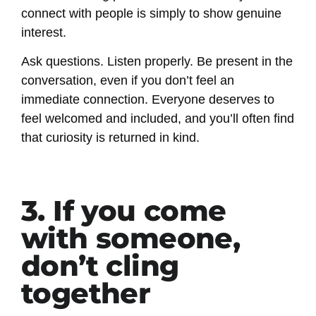
connect with people is simply to show genuine
interest.
Ask questions. Listen properly. Be present in the
conversation, even if you don’t feel an
immediate connection. Everyone deserves to
feel welcomed and included, and you’ll often find
that curiosity is returned in kind.
3. If you come
with someone,
don’t cling
together