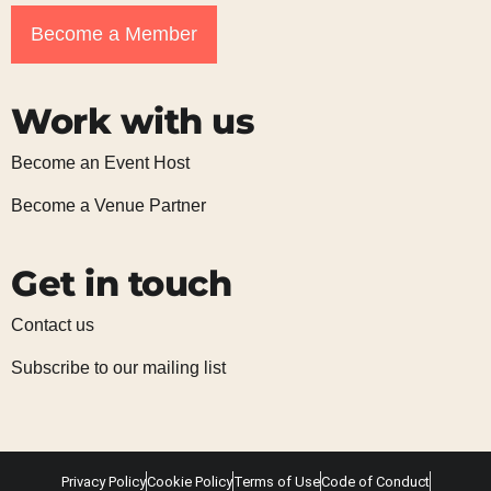
Become a Member
Work with us
Become an Event Host
Become a Venue Partner
Get in touch
Contact us
Subscribe to our mailing list
Privacy Policy
Cookie Policy
Terms of Use
Code of Conduct