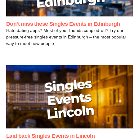
Don’t miss these Singles Events in Edinburgh
Hate dating apps? Most of your friends coupled-off? Try our
pressure-free singles events in Edinburgh – the most popular
way to meet new people.
Laid back Singles Events in Lincoln