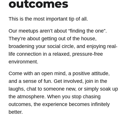
outcomes
This is the most important tip of all.
Our meetups aren’t about “finding the one”.
They’re about getting out of the house,
broadening your social circle, and enjoying real-
life connection in a relaxed, pressure-free
environment.
Come with an open mind, a positive attitude,
and a sense of fun. Get involved, join in the
laughs, chat to someone new, or simply soak up
the atmosphere. When you stop chasing
outcomes, the experience becomes infinitely
better.