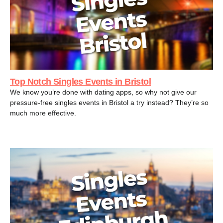
Top Notch Singles Events in Bristol
We know you’re done with dating apps, so why not give our
pressure-free singles events in Bristol a try instead? They’re so
much more effective.