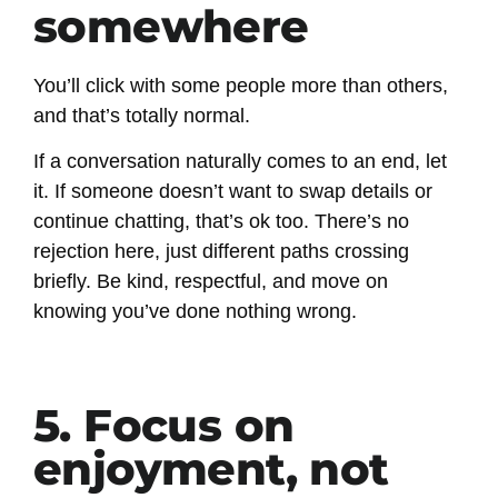
somewhere
You’ll click with some people more than others,
and that’s totally normal.
If a conversation naturally comes to an end, let
it. If someone doesn’t want to swap details or
continue chatting, that’s ok too. There’s no
rejection here, just different paths crossing
briefly. Be kind, respectful, and move on
knowing you’ve done nothing wrong.
5. Focus on
enjoyment, not