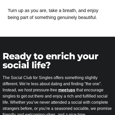
Turn up as you are, take a breath, and enjoy
being part of something genuinely beautiful.
Ready to enrich your
social life?
The Social Club for Singles offers something slightly
different. We’re less about dating and finding “the one”.
meetups
Instead, we host pressure-free
that encourage
singles to get out there and enjoy a rich and fulfilled social
life. Whether you’ve never attended a social with complete
strangers before, or you’re a seasoned socialite, we promise
friendly and welcoming vibes, and a nice time.