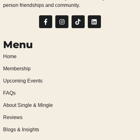
person friendships and community.
Menu
Home
Membership
Upcoming Events
FAQs
About Single & Mingle
Reviews
Blogs & Insights