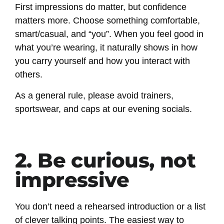
First impressions do matter, but confidence
matters more. Choose something comfortable,
smart/casual, and “you”. When you feel good in
what you’re wearing, it naturally shows in how
you carry yourself and how you interact with
others.
As a general rule, please avoid trainers,
sportswear, and caps at our evening socials.
2. Be curious, not
impressive
You don’t need a rehearsed introduction or a list
of clever talking points. The easiest way to