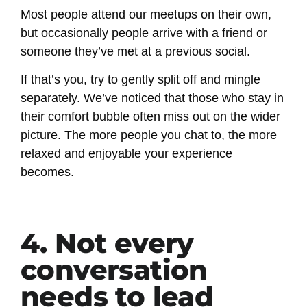
Most people attend our meetups on their own,
but occasionally people arrive with a friend or
someone they’ve met at a previous social.
If that’s you, try to gently split off and mingle
separately. We’ve noticed that those who stay in
their comfort bubble often miss out on the wider
picture. The more people you chat to, the more
relaxed and enjoyable your experience
becomes.
4. Not every
conversation
needs to lead