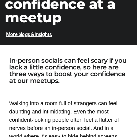
confidence at a
meetup
More blogs & insights
In-person socials can feel scary if you
lack a little confidence, so here are
three ways to boost your confidence
at our meetups.
Walking into a room full of strangers can feel
daunting and intimidating. Even the most
confident-looking people often feel a flutter of
nerves before an in-person social. And in a
world where it’s easy to hide behind screens,