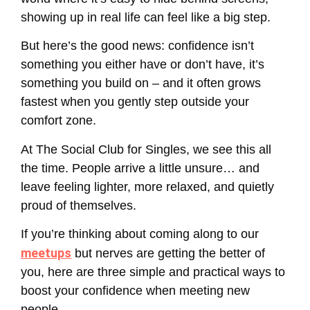
showing up in real life can feel like a big step.
But here’s the good news: confidence isn’t
something you either have or don’t have, it’s
something you build on – and it often grows
fastest when you gently step outside your
comfort zone.
At The Social Club for Singles, we see this all
the time. People arrive a little unsure… and
leave feeling lighter, more relaxed, and quietly
proud of themselves.
If you’re thinking about coming along to our
meetups
but nerves are getting the better of
you, here are three simple and practical ways to
boost your confidence when meeting new
people.