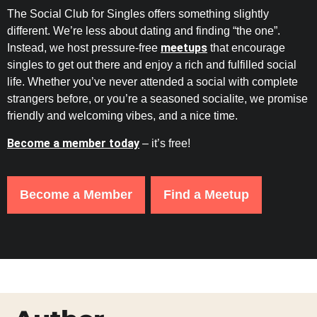
The Social Club for Singles offers something slightly
different. We’re less about dating and finding “the one”.
meetups
Instead, we host pressure-free
that encourage
singles to get out there and enjoy a rich and fulfilled social
life. Whether you’ve never attended a social with complete
strangers before, or you’re a seasoned socialite, we promise
friendly and welcoming vibes, and a nice time.
Become a member today
– it’s free!
Become a Member
Find a Meetup