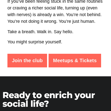
If you’ve been feeling stuck in the same routines
or craving a richer social life, turning up (even
with nerves) is already a win. You’re not behind.
You’re not doing it wrong. You’re just human.
Take a breath. Walk in. Say hello.
You might surprise yourself.
Join the club
Meetups & Tickets
Ready to enrich your
social life?