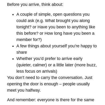
Before you arrive, think about:
A couple of simple, open questions you
could ask (e.g. What brought you along
tonight? or Have you been to anything like
this before? or How long have you been a
member for?)
A few things about yourself you’re happy to
share
Whether you’d prefer to arrive early
(quieter, calmer) or a little later (more buzz,
less focus on arrivals)
You don’t need to carry the conversation. Just
opening the door is enough – people usually
meet you halfway.
And remember: everyone is there for the same