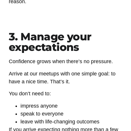
reason.
3. Manage your
expectations
Confidence grows when there’s no pressure.
Arrive at our meetups with one simple goal: to
have a nice time. That’s it.
You don’t need to:
impress anyone
speak to everyone
leave with life-changing outcomes
If you arrive expecting nothing more than a few