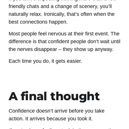
friendly chats and a change of scenery, you’ll
naturally relax. Ironically, that’s often when the
best connections happen.
Most people feel nervous at their first event. The
difference is that confident people don’t wait until
the nerves disappear – they show up anyway.
Each time you do, it gets easier.
A final thought
Confidence doesn’t arrive before you take
action. It arrives because you took it.