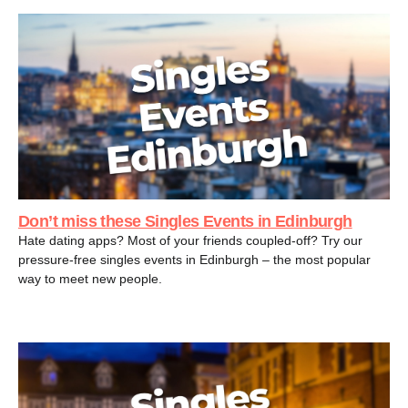
Don’t miss these Singles Events in Edinburgh
Hate dating apps? Most of your friends coupled-off? Try our
pressure-free singles events in Edinburgh – the most popular
way to meet new people.