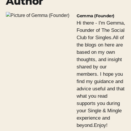
Author
Gemma (Founder)
Hi there - I'm Gemma,
Founder of The Social
Club for Singles.All of
the blogs on here are
based on my own
thoughts, and insight
shared by our
members. I hope you
find my guidance and
advice useful and that
what you read
supports you during
your Single & Mingle
experience and
beyond.Enjoy!