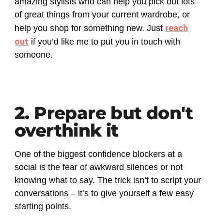
amazing stylists who can help you pick out lots
of great things from your current wardrobe, or
reach
help you shop for something new. Just
out
if you’d like me to put you in touch with
someone.
2. Prepare but don't
overthink it
One of the biggest confidence blockers at a
social is the fear of awkward silences or not
knowing what to say. The trick isn’t to script your
conversations – it’s to give yourself a few easy
starting points.