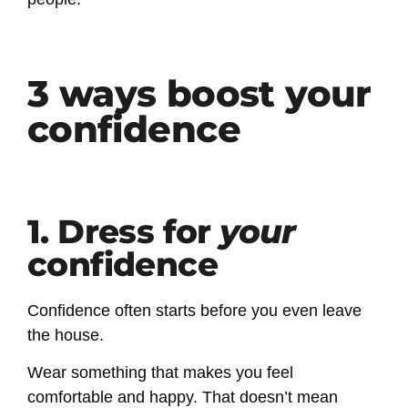
3 ways boost your
confidence
1. Dress for
your
confidence
Confidence often starts before you even leave
the house.
Wear something that makes you feel
comfortable and happy. That doesn’t mean