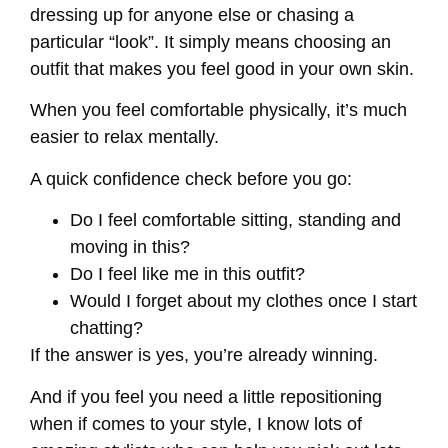
dressing up for anyone else or chasing a
particular “look”. It simply means choosing an
outfit that makes you feel good in your own skin.
When you feel comfortable physically, it’s much
easier to relax mentally.
A quick confidence check before you go:
Do I feel comfortable sitting, standing and
moving in this?
Do I feel like me in this outfit?
Would I forget about my clothes once I start
chatting?
If the answer is yes, you’re already winning.
And if you feel you need a little repositioning
when if comes to your style, I know lots of