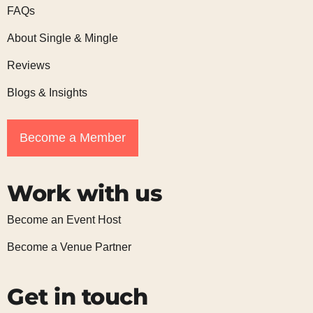
FAQs
About Single & Mingle
Reviews
Blogs & Insights
Become a Member
Work with us
Become an Event Host
Become a Venue Partner
Get in touch