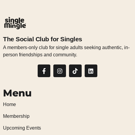
The Social Club for Singles
A members-only club for single adults seeking authentic, in-
person friendships and community.
Menu
Home
Membership
Upcoming Events