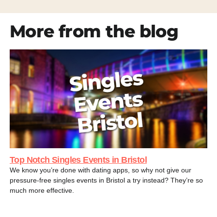
More from the blog
Top Notch Singles Events in Bristol
We know you’re done with dating apps, so why not give our
pressure-free singles events in Bristol a try instead? They’re so
much more effective.