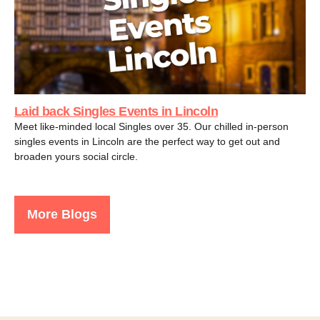
Laid back Singles Events in Lincoln
Meet like-minded local Singles over 35. Our chilled in-person
singles events in Lincoln are the perfect way to get out and
broaden yours social circle.
More Blogs