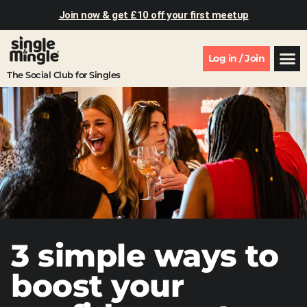
Join now & get £10 off your first meetup
Log in / Join
The Social Club for Singles
3 simple ways to
boost your